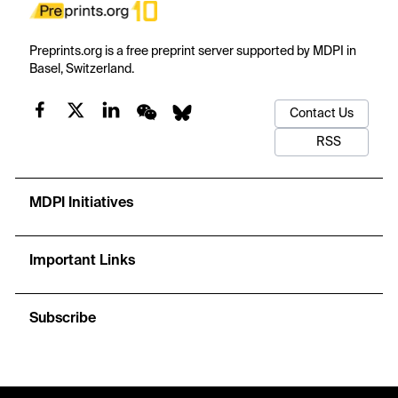
Preprints.org is a free preprint server supported by MDPI in
Basel, Switzerland.
Contact Us
RSS
MDPI Initiatives
Important Links
Subscribe