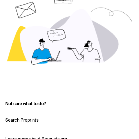
Not sure what to do?
Search Preprints