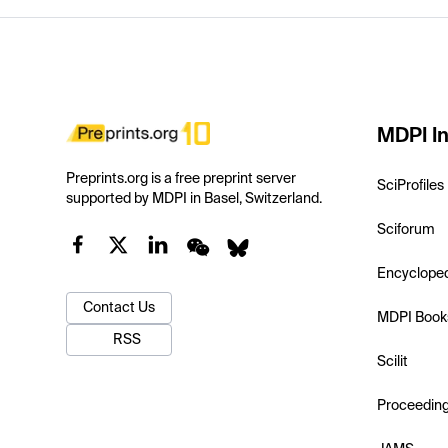
MDPI In
Preprints.org is a free preprint server
SciProfiles
supported by MDPI in Basel, Switzerland.
Sciforum
Encyclope
Contact Us
MDPI Book
RSS
Scilit
Proceedin