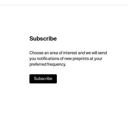
Subscribe
Choose an area of interest and we will send
you notifications of new preprints at your
preferred frequency.
Subscribe