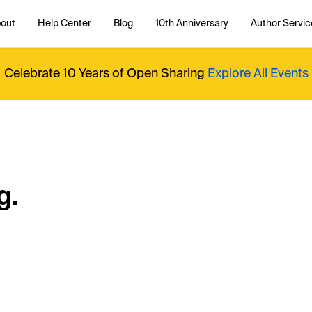
out
Help Center
Blog
10th Anniversary
Author Servic
Celebrate 10 Years of Open Sharing
Explore All Events
g.