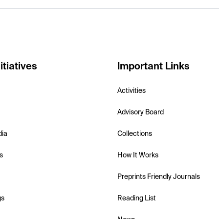
itiatives
Important Links
Activities
Advisory Board
dia
Collections
s
How It Works
Preprints Friendly Journals
gs
Reading List