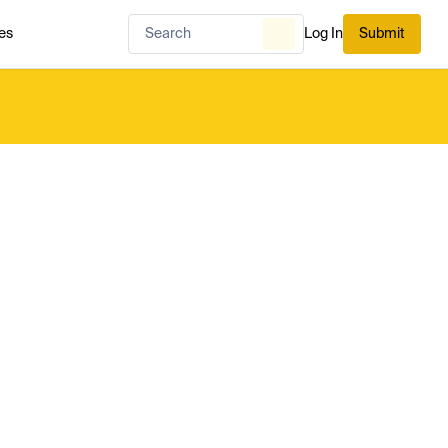
es
Log In
Submit