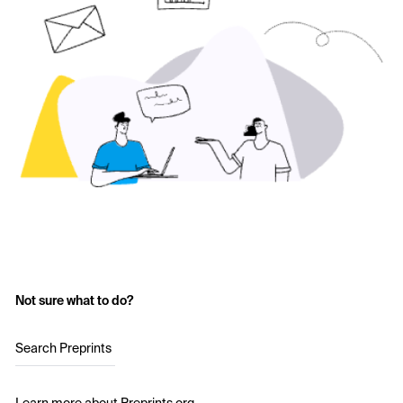
Not sure what to do?
Search Preprints