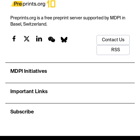
Preprints.org is a free preprint server supported by MDPI in
Basel, Switzerland.
Contact Us
RSS
MDPI Initiatives
Important Links
Subscribe