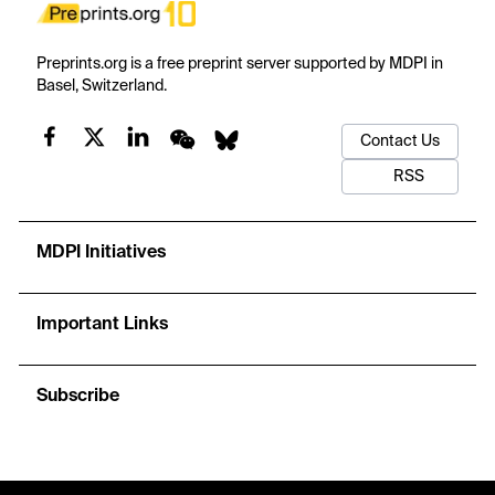
Preprints.org is a free preprint server supported by MDPI in
Basel, Switzerland.
Contact Us
RSS
MDPI Initiatives
Important Links
Subscribe