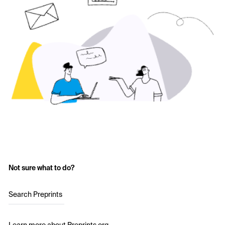
Not sure what to do?
Search Preprints