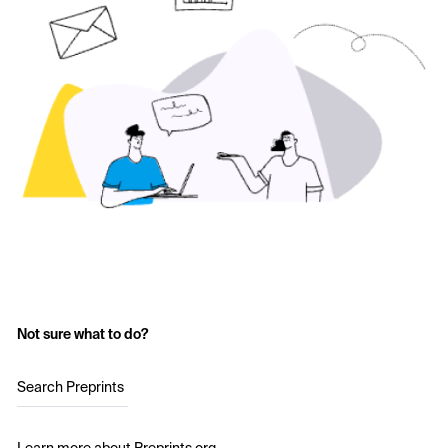
Not sure what to do?
Search Preprints