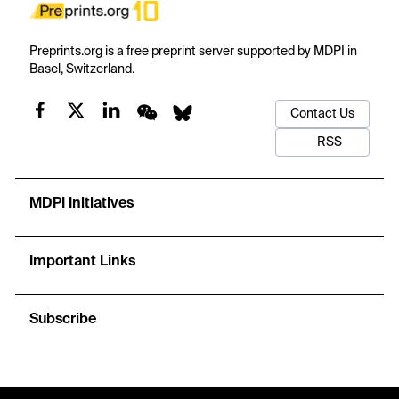
Preprints.org is a free preprint server supported by MDPI in
Basel, Switzerland.
Contact Us
RSS
MDPI Initiatives
Important Links
Subscribe