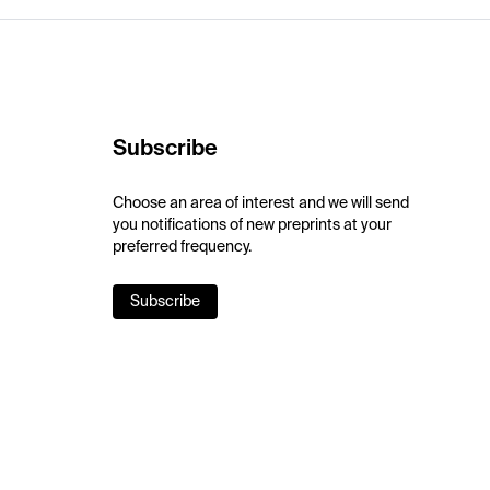
Subscribe
Choose an area of interest and we will send
you notifications of new preprints at your
preferred frequency.
Subscribe