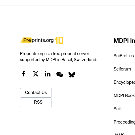
MDPI In
Preprints.org is a free preprint server
SciProfiles
supported by MDPI in Basel, Switzerland.
Sciforum
Encyclope
Contact Us
MDPI Book
RSS
Scilit
Proceedin