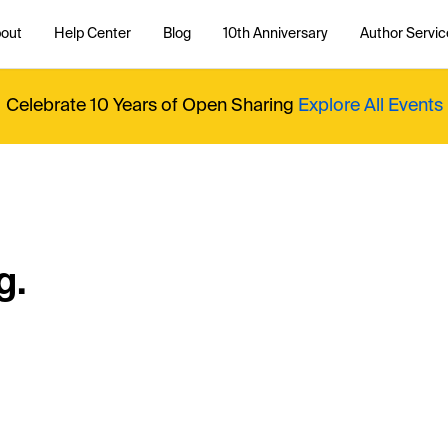
out
Help Center
Blog
10th Anniversary
Author Servic
Celebrate 10 Years of Open Sharing
Explore All Events
g.