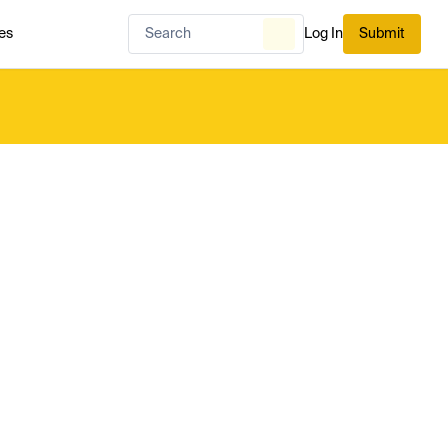
es
Log In
Submit