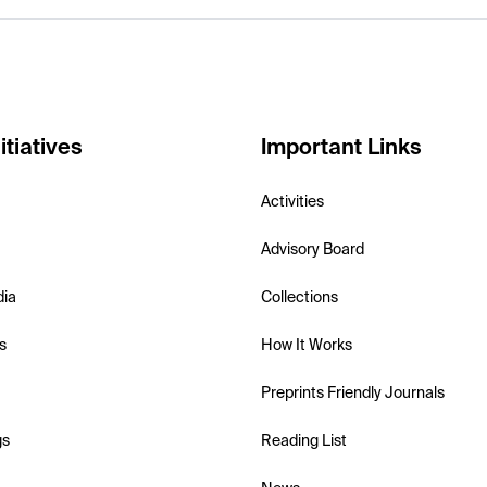
itiatives
Important Links
Activities
Advisory Board
dia
Collections
s
How It Works
Preprints Friendly Journals
gs
Reading List