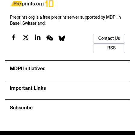
Preprints.org is a free preprint server supported by MDPI in
Basel, Switzerland.
Contact Us
RSS
MDPI Initiatives
Important Links
Subscribe