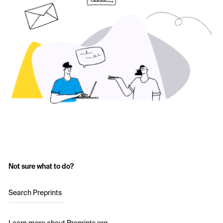
Not sure what to do?
Search Preprints