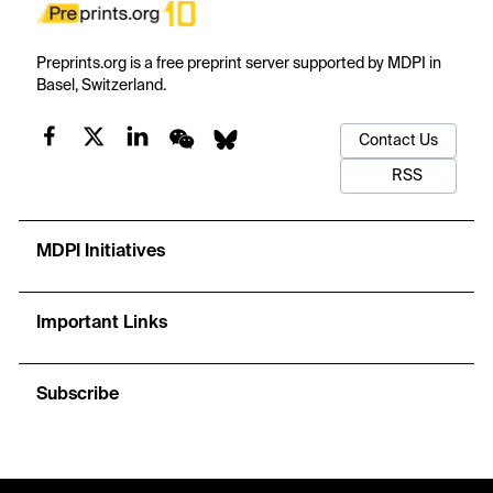
Preprints.org is a free preprint server supported by MDPI in
Basel, Switzerland.
Contact Us
RSS
MDPI Initiatives
Important Links
Subscribe