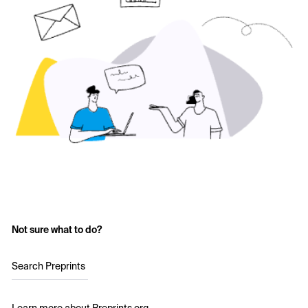
Not sure what to do?
Search Preprints