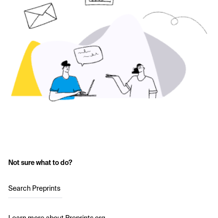
Not sure what to do?
Search Preprints