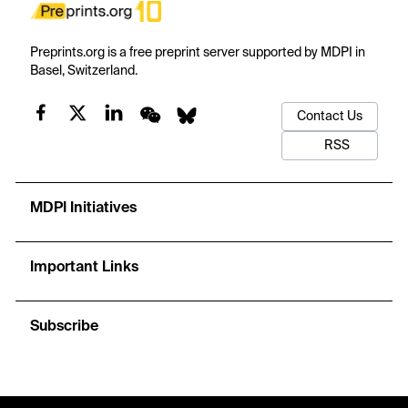
Preprints.org is a free preprint server supported by MDPI in
Basel, Switzerland.
Contact Us
RSS
MDPI Initiatives
Important Links
Subscribe