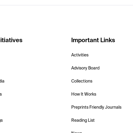
itiatives
Important Links
Activities
Advisory Board
dia
Collections
s
How It Works
Preprints Friendly Journals
gs
Reading List