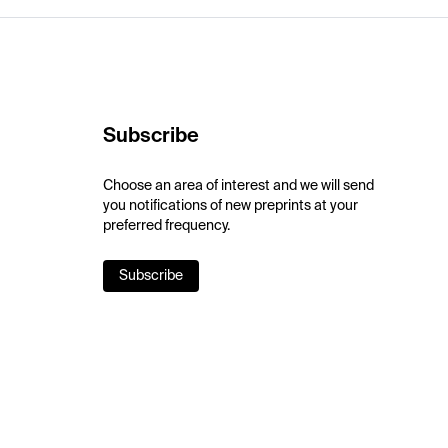
Subscribe
Choose an area of interest and we will send
you notifications of new preprints at your
preferred frequency.
Subscribe