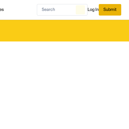
es
Log In
Submit