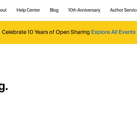
out
Help Center
Blog
10th Anniversary
Author Servic
Celebrate 10 Years of Open Sharing
Explore All Events
g.