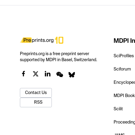
MDPI In
Preprints.org is a free preprint server
SciProfiles
supported by MDPI in Basel, Switzerland.
Sciforum
Encyclope
Contact Us
MDPI Book
RSS
Scilit
Proceedin