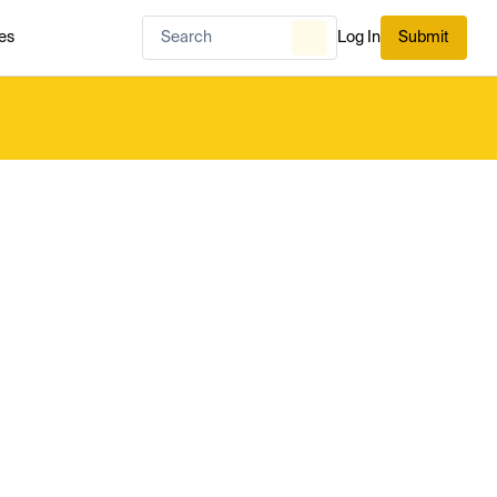
es
Log In
Submit