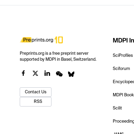
MDPI In
Preprints.org is a free preprint server
SciProfiles
supported by MDPI in Basel, Switzerland.
Sciforum
Encyclope
Contact Us
MDPI Book
RSS
Scilit
Proceedin