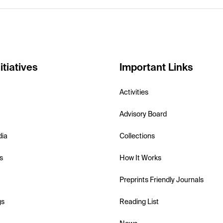
itiatives
Important Links
Activities
Advisory Board
dia
Collections
s
How It Works
Preprints Friendly Journals
gs
Reading List