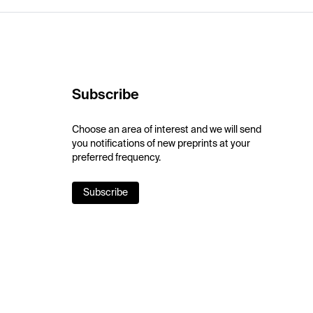
Subscribe
Choose an area of interest and we will send
you notifications of new preprints at your
preferred frequency.
Subscribe