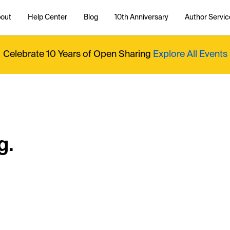
out
Help Center
Blog
10th Anniversary
Author Servic
Celebrate 10 Years of Open Sharing
Explore All Events
g.