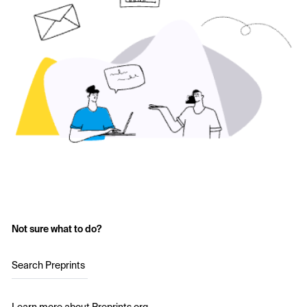
Not sure what to do?
Search Preprints