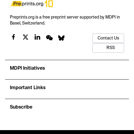
Preprints.org is a free preprint server supported by MDPI in
Basel, Switzerland.
Contact Us
RSS
MDPI Initiatives
Important Links
Subscribe