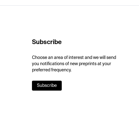
Subscribe
Choose an area of interest and we will send
you notifications of new preprints at your
preferred frequency.
Subscribe