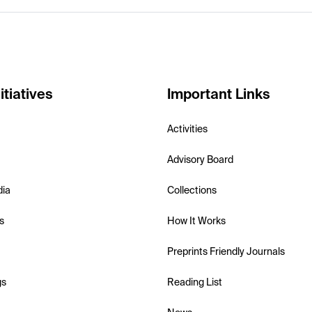
itiatives
Important Links
Activities
Advisory Board
dia
Collections
s
How It Works
Preprints Friendly Journals
gs
Reading List