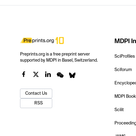
MDPI In
Preprints.org is a free preprint server
SciProfiles
supported by MDPI in Basel, Switzerland.
Sciforum
Encyclope
Contact Us
MDPI Book
RSS
Scilit
Proceedin