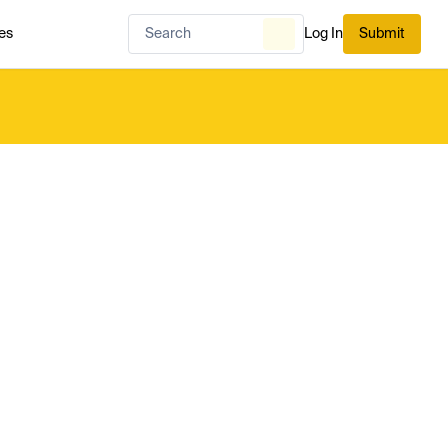
es
Log In
Submit