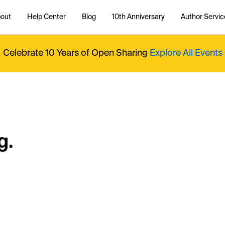
out
Help Center
Blog
10th Anniversary
Author Servic
Celebrate 10 Years of Open Sharing
Explore All Events
g.