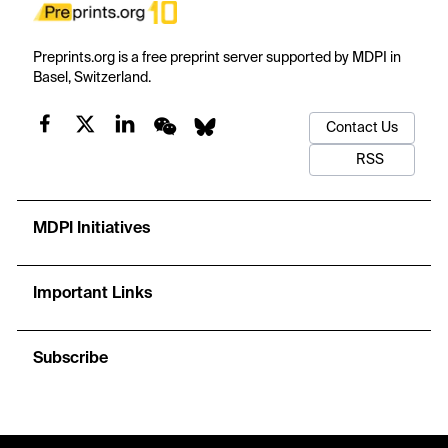
Preprints.org is a free preprint server supported by MDPI in
Basel, Switzerland.
Contact Us
RSS
MDPI Initiatives
Important Links
Subscribe