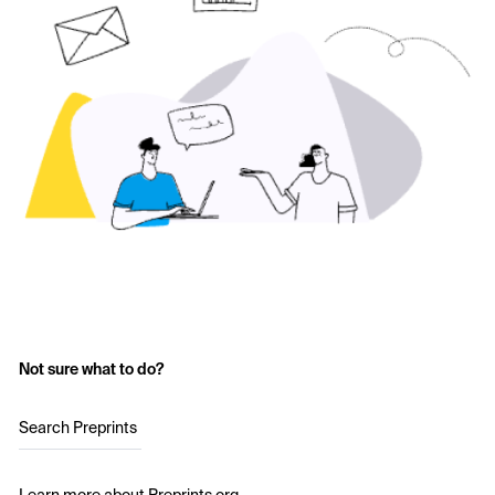
Not sure what to do?
Search Preprints