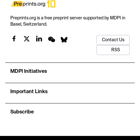
Preprints.org is a free preprint server supported by MDPI in
Basel, Switzerland.
Contact Us
RSS
MDPI Initiatives
Important Links
Subscribe