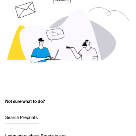
Not sure what to do?
Search Preprints