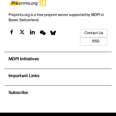
Preprints.org is a free preprint server supported by MDPI in
Basel, Switzerland.
Contact Us
RSS
MDPI Initiatives
Important Links
Subscribe