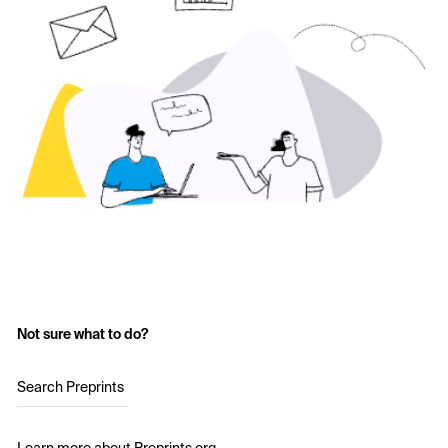
Not sure what to do?
Search Preprints