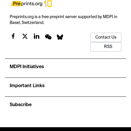
Preprints.org is a free preprint server supported by MDPI in
Basel, Switzerland.
Contact Us
RSS
MDPI Initiatives
Important Links
Subscribe