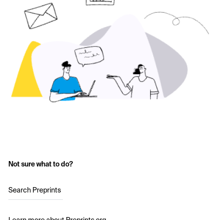
Not sure what to do?
Search Preprints