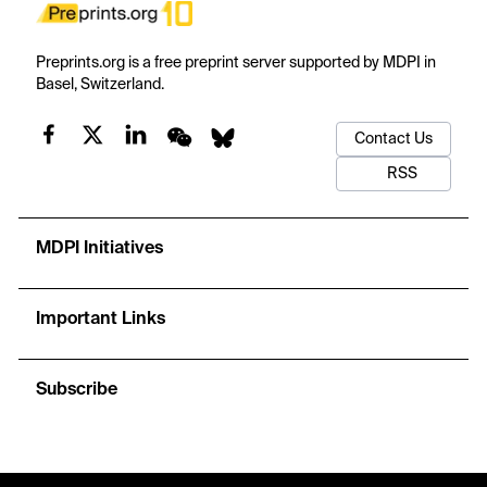
Preprints.org is a free preprint server supported by MDPI in
Basel, Switzerland.
Contact Us
RSS
MDPI Initiatives
Important Links
Subscribe