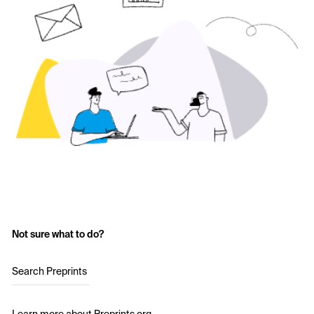
Not sure what to do?
Search Preprints