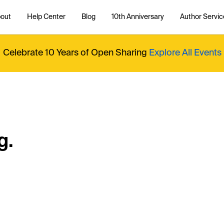
out
Help Center
Blog
10th Anniversary
Author Servic
Celebrate 10 Years of Open Sharing
Explore All Events
g.