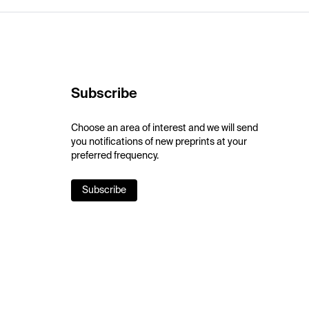
Subscribe
Choose an area of interest and we will send
you notifications of new preprints at your
preferred frequency.
Subscribe