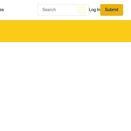
es
Log In
Submit