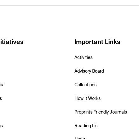
itiatives
Important Links
Activities
Advisory Board
dia
Collections
s
How It Works
Preprints Friendly Journals
gs
Reading List