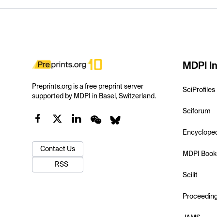
MDPI In
Preprints.org is a free preprint server
SciProfiles
supported by MDPI in Basel, Switzerland.
Sciforum
Encyclope
Contact Us
MDPI Book
RSS
Scilit
Proceedin