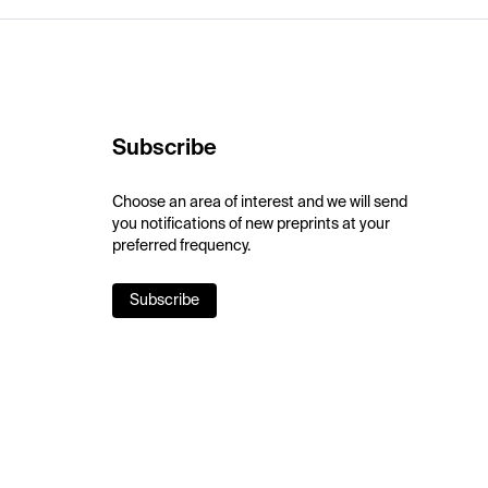
Subscribe
Choose an area of interest and we will send
you notifications of new preprints at your
preferred frequency.
Subscribe