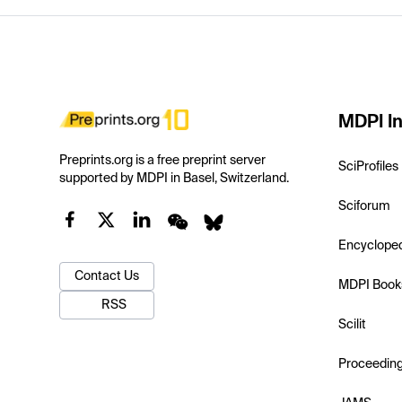
MDPI In
Preprints.org is a free preprint server
SciProfiles
supported by MDPI in Basel, Switzerland.
Sciforum
Encyclope
Contact Us
MDPI Book
RSS
Scilit
Proceedin