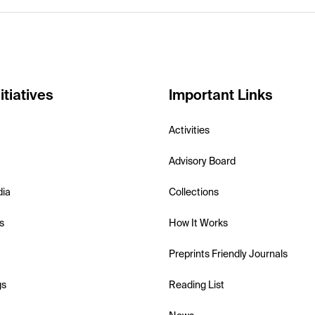
itiatives
Important Links
Activities
Advisory Board
dia
Collections
s
How It Works
Preprints Friendly Journals
gs
Reading List