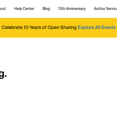
out
Help Center
Blog
10th Anniversary
Author Servic
Celebrate 10 Years of Open Sharing
Explore All Events
g.