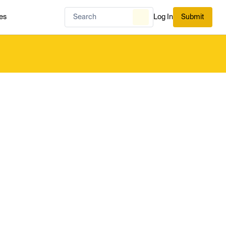
es
Log In
Submit