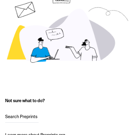
Not sure what to do?
Search Preprints