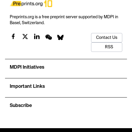
Preprints.org is a free preprint server supported by MDPI in
Basel, Switzerland.
Contact Us
RSS
MDPI Initiatives
Important Links
Subscribe