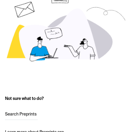
Not sure what to do?
Search Preprints