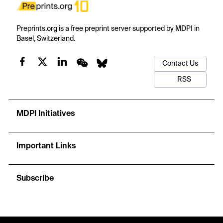
Preprints.org is a free preprint server supported by MDPI in
Basel, Switzerland.
Contact Us
RSS
MDPI Initiatives
Important Links
Subscribe