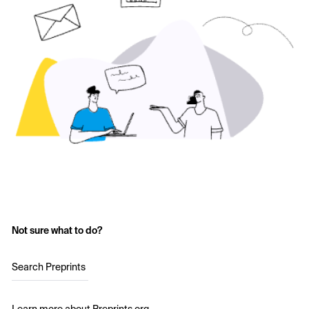
Not sure what to do?
Search Preprints