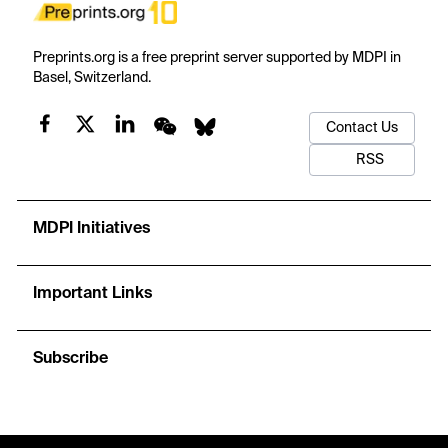
Preprints.org is a free preprint server supported by MDPI in
Basel, Switzerland.
Contact Us
RSS
MDPI Initiatives
Important Links
Subscribe