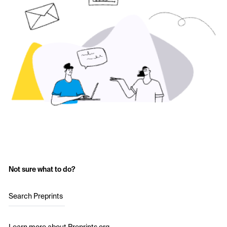
Not sure what to do?
Search Preprints