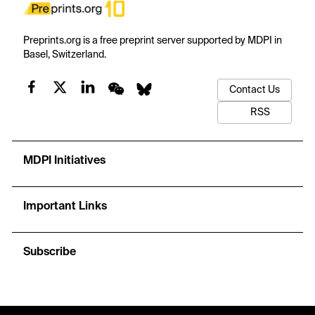
Preprints.org is a free preprint server supported by MDPI in
Basel, Switzerland.
Contact Us
RSS
MDPI Initiatives
Important Links
Subscribe