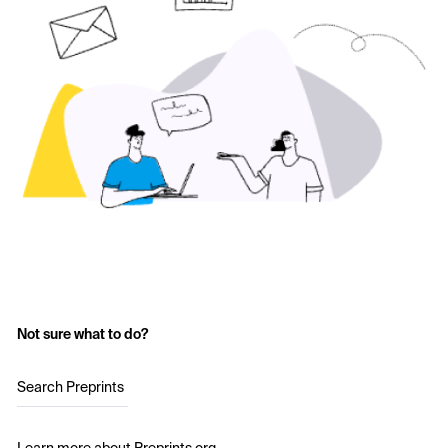
Not sure what to do?
Search Preprints