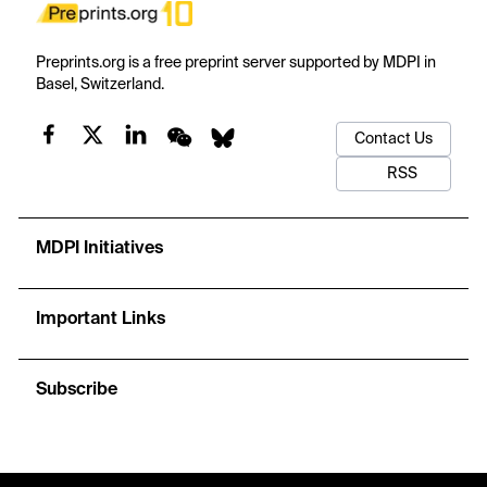
Preprints.org is a free preprint server supported by MDPI in
Basel, Switzerland.
Contact Us
RSS
MDPI Initiatives
Important Links
Subscribe