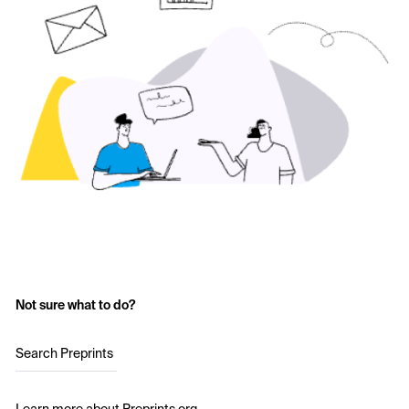
Not sure what to do?
Search Preprints