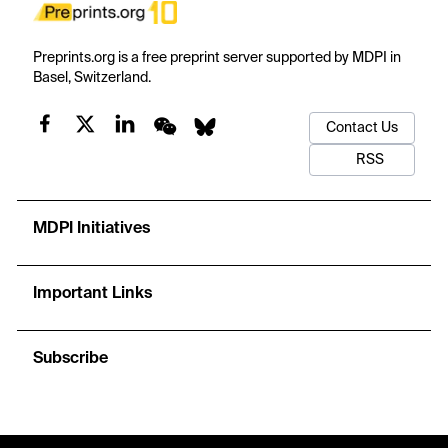
Preprints.org is a free preprint server supported by MDPI in
Basel, Switzerland.
Contact Us
RSS
MDPI Initiatives
Important Links
Subscribe