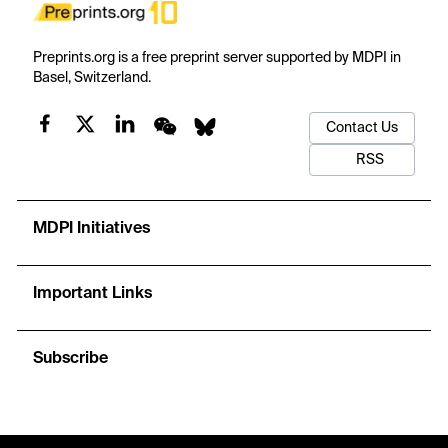
Preprints.org is a free preprint server supported by MDPI in
Basel, Switzerland.
Contact Us
RSS
MDPI Initiatives
Important Links
Subscribe