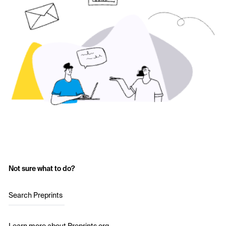
Not sure what to do?
Search Preprints