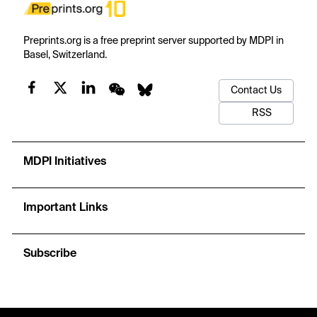
Preprints.org is a free preprint server supported by MDPI in
Basel, Switzerland.
Contact Us
RSS
MDPI Initiatives
Important Links
Subscribe