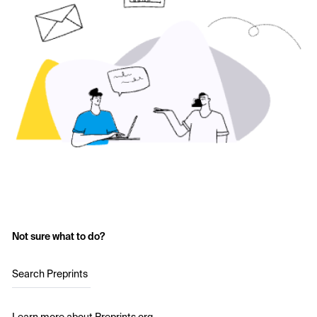
Not sure what to do?
Search Preprints