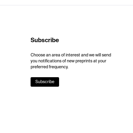
Subscribe
Choose an area of interest and we will send
you notifications of new preprints at your
preferred frequency.
Subscribe