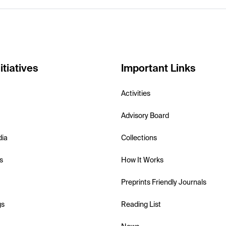
itiatives
Important Links
Activities
Advisory Board
dia
Collections
s
How It Works
Preprints Friendly Journals
gs
Reading List