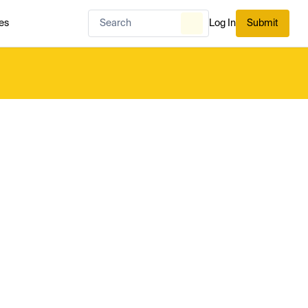
es
Log In
Submit