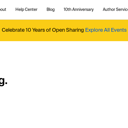
out
Help Center
Blog
10th Anniversary
Author Servic
Celebrate 10 Years of Open Sharing
Explore All Events
g.