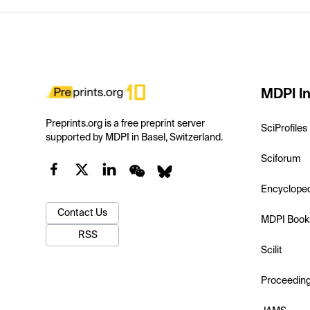
MDPI In
Preprints.org is a free preprint server
SciProfiles
supported by MDPI in Basel, Switzerland.
Sciforum
Encyclope
Contact Us
MDPI Book
RSS
Scilit
Proceedin