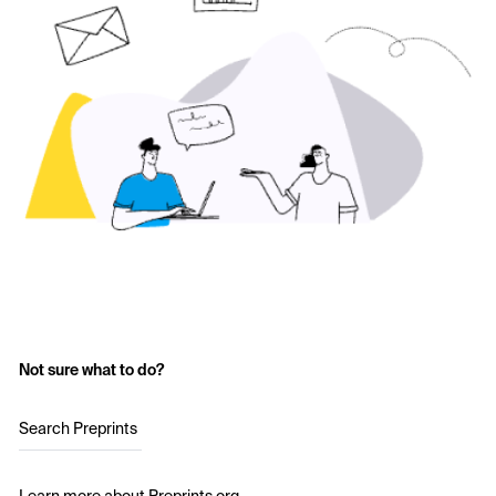
Not sure what to do?
Search Preprints