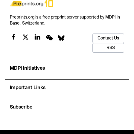
Preprints.org is a free preprint server supported by MDPI in
Basel, Switzerland.
Contact Us
RSS
MDPI Initiatives
Important Links
Subscribe