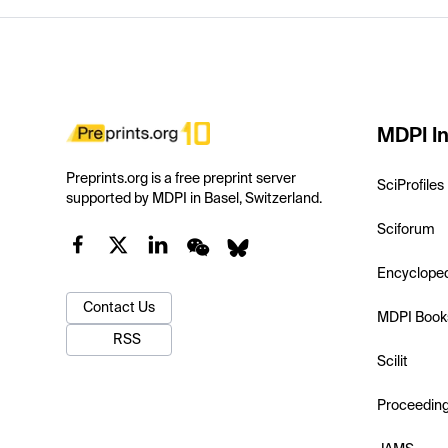
MDPI In
Preprints.org is a free preprint server
SciProfiles
supported by MDPI in Basel, Switzerland.
Sciforum
Encyclope
Contact Us
MDPI Book
RSS
Scilit
Proceedin