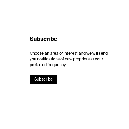
Subscribe
Choose an area of interest and we will send
you notifications of new preprints at your
preferred frequency.
Subscribe