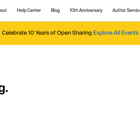
out
Help Center
Blog
10th Anniversary
Author Servic
Celebrate 10 Years of Open Sharing
Explore All Events
g.