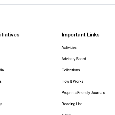
itiatives
Important Links
Activities
Advisory Board
dia
Collections
s
How It Works
Preprints Friendly Journals
gs
Reading List