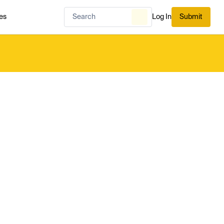
es
Log In
Submit