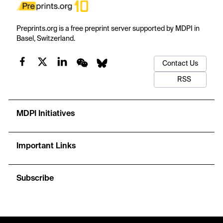
Preprints.org is a free preprint server supported by MDPI in
Basel, Switzerland.
Contact Us
RSS
MDPI Initiatives
Important Links
Subscribe