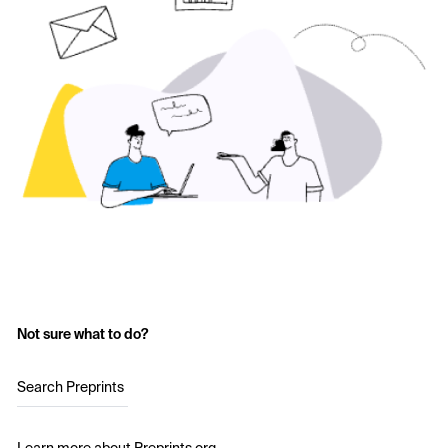
Not sure what to do?
Search Preprints