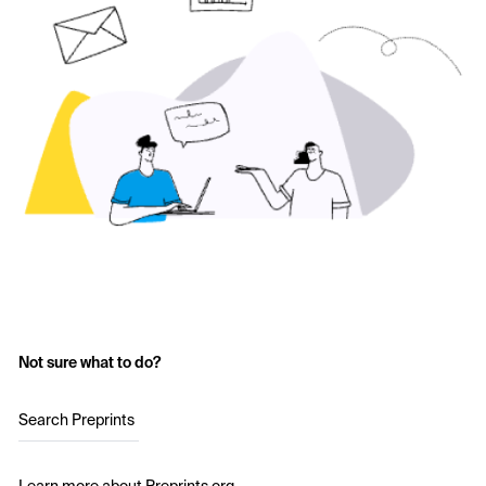
Not sure what to do?
Search Preprints