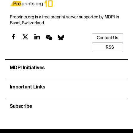
Preprints.org is a free preprint server supported by MDPI in
Basel, Switzerland.
Contact Us
RSS
MDPI Initiatives
Important Links
Subscribe