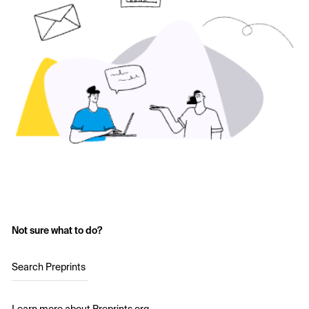
Not sure what to do?
Search Preprints