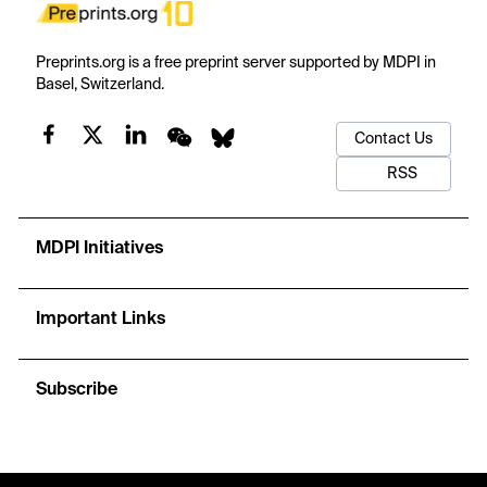
Preprints.org is a free preprint server supported by MDPI in
Basel, Switzerland.
Contact Us
RSS
MDPI Initiatives
Important Links
Subscribe