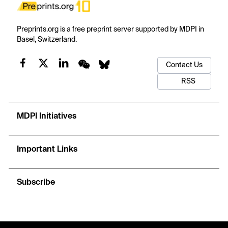
Preprints.org is a free preprint server supported by MDPI in
Basel, Switzerland.
Contact Us
RSS
MDPI Initiatives
Important Links
Subscribe