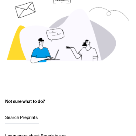
Not sure what to do?
Search Preprints