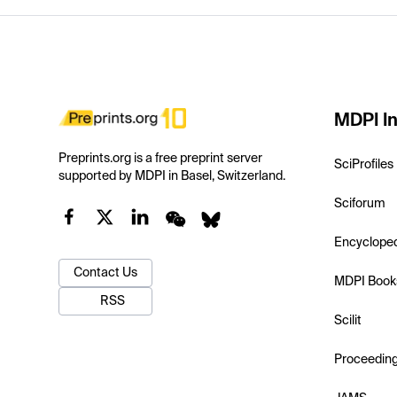
MDPI In
Preprints.org is a free preprint server
SciProfiles
supported by MDPI in Basel, Switzerland.
Sciforum
Encyclope
Contact Us
MDPI Book
RSS
Scilit
Proceedin