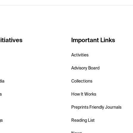
itiatives
Important Links
Activities
Advisory Board
dia
Collections
s
How It Works
Preprints Friendly Journals
gs
Reading List