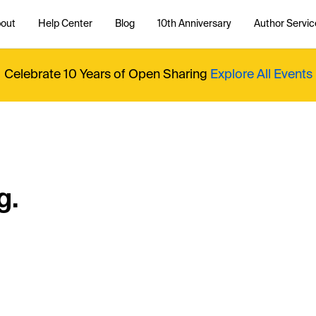
out
Help Center
Blog
10th Anniversary
Author Servic
Celebrate 10 Years of Open Sharing
Explore All Events
g.