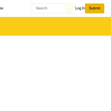
es
Log In
Submit