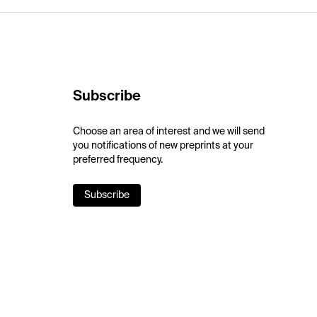
Subscribe
Choose an area of interest and we will send
you notifications of new preprints at your
preferred frequency.
Subscribe