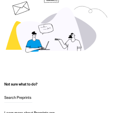
Not sure what to do?
Search Preprints