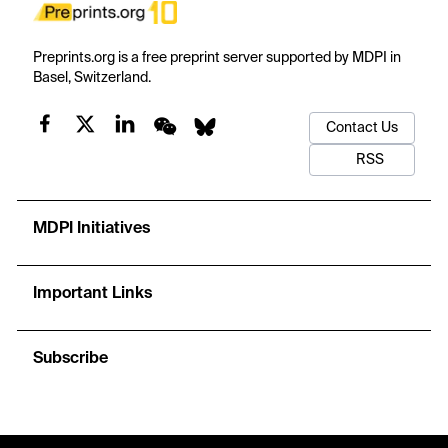
Preprints.org is a free preprint server supported by MDPI in
Basel, Switzerland.
Contact Us
RSS
MDPI Initiatives
Important Links
Subscribe