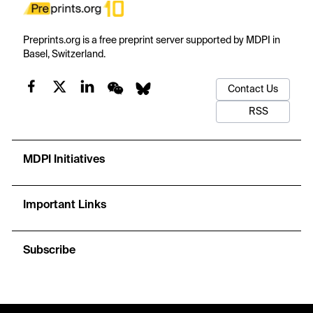
Preprints.org is a free preprint server supported by MDPI in
Basel, Switzerland.
Contact Us
RSS
MDPI Initiatives
Important Links
Subscribe