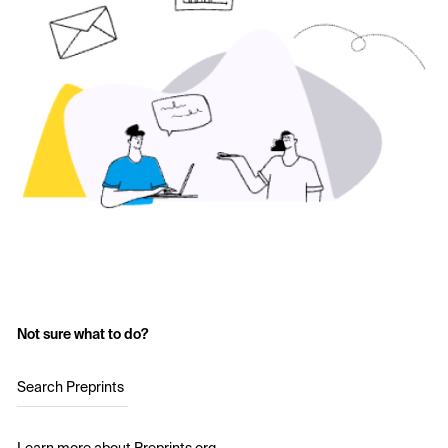
Not sure what to do?
Search Preprints