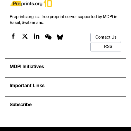
Preprints.org is a free preprint server supported by MDPI in
Basel, Switzerland.
Contact Us
RSS
MDPI Initiatives
Important Links
Subscribe