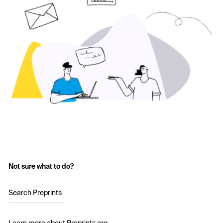
Not sure what to do?
Search Preprints