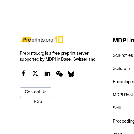
MDPI In
Preprints.org is a free preprint server
SciProfiles
supported by MDPI in Basel, Switzerland.
Sciforum
Encyclope
Contact Us
MDPI Book
RSS
Scilit
Proceedin