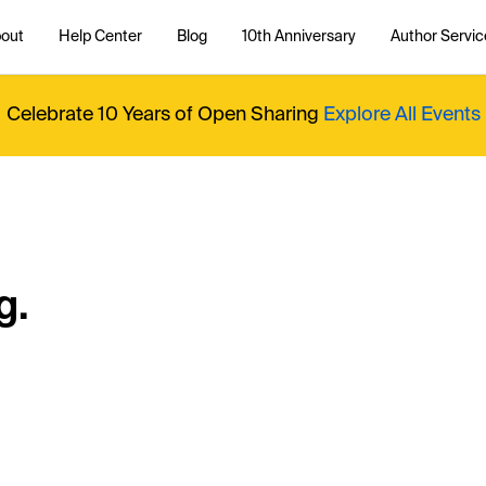
out
Help Center
Blog
10th Anniversary
Author Servic
Celebrate 10 Years of Open Sharing
Explore All Events
g.