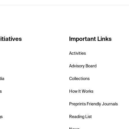
itiatives
Important Links
Activities
Advisory Board
dia
Collections
s
How It Works
Preprints Friendly Journals
gs
Reading List