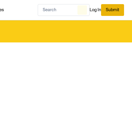
es
Log In
Submit