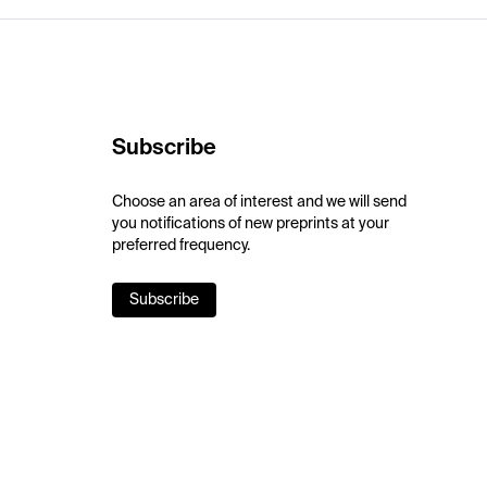
Subscribe
Choose an area of interest and we will send
you notifications of new preprints at your
preferred frequency.
Subscribe