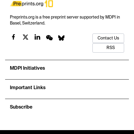
Preprints.org is a free preprint server supported by MDPI in
Basel, Switzerland.
Contact Us
RSS
MDPI Initiatives
Important Links
Subscribe