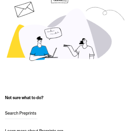
Not sure what to do?
Search Preprints