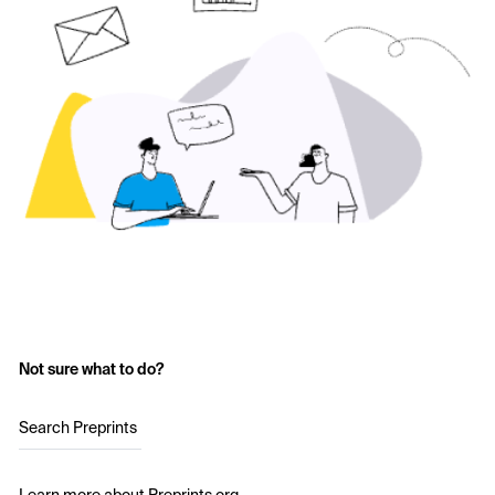
Not sure what to do?
Search Preprints