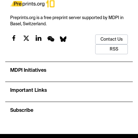
Preprints.org is a free preprint server supported by MDPI in
Basel, Switzerland.
Contact Us
RSS
MDPI Initiatives
Important Links
Subscribe