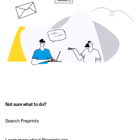
Not sure what to do?
Search Preprints