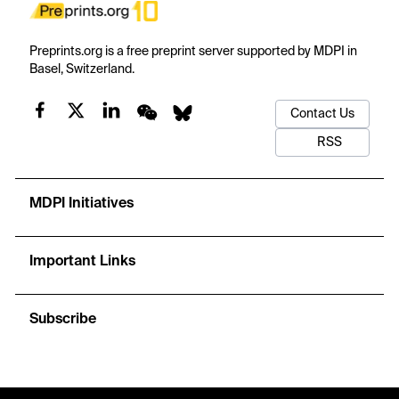
Preprints.org is a free preprint server supported by MDPI in
Basel, Switzerland.
Contact Us
RSS
MDPI Initiatives
Important Links
Subscribe