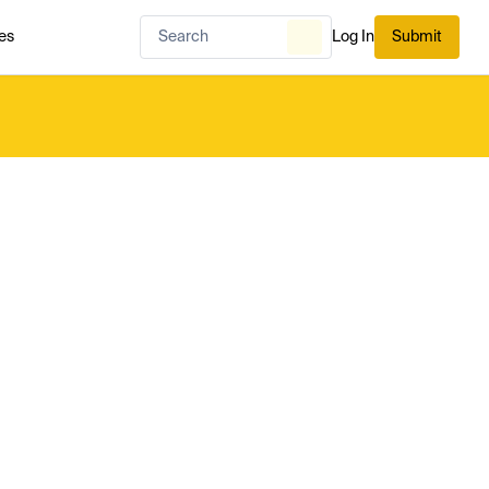
es
Log In
Submit