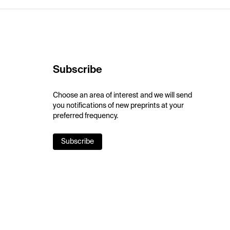
Subscribe
Choose an area of interest and we will send
you notifications of new preprints at your
preferred frequency.
Subscribe