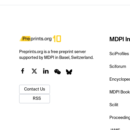
MDPI In
Preprints.org is a free preprint server
SciProfiles
supported by MDPI in Basel, Switzerland.
Sciforum
Encyclope
Contact Us
MDPI Book
RSS
Scilit
Proceedin