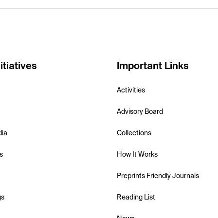
itiatives
Important Links
Activities
Advisory Board
dia
Collections
s
How It Works
Preprints Friendly Journals
gs
Reading List