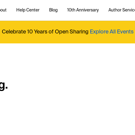
out
Help Center
Blog
10th Anniversary
Author Servic
Celebrate 10 Years of Open Sharing
Explore All Events
g.