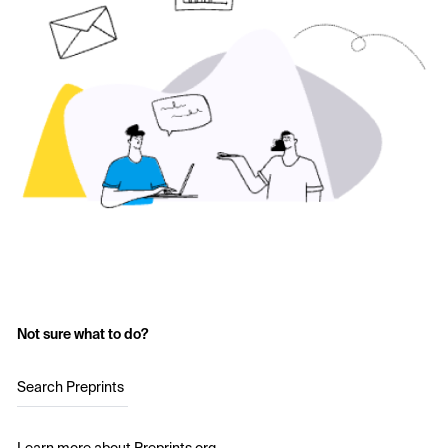
Not sure what to do?
Search Preprints