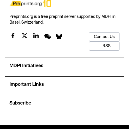
Preprints.org is a free preprint server supported by MDPI in
Basel, Switzerland.
Contact Us
RSS
MDPI Initiatives
Important Links
Subscribe