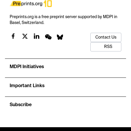
Preprints.org is a free preprint server supported by MDPI in
Basel, Switzerland.
Contact Us
RSS
MDPI Initiatives
Important Links
Subscribe