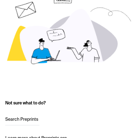
Not sure what to do?
Search Preprints