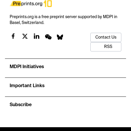
Preprints.org is a free preprint server supported by MDPI in
Basel, Switzerland.
Contact Us
RSS
MDPI Initiatives
Important Links
Subscribe