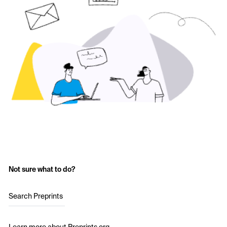
Not sure what to do?
Search Preprints