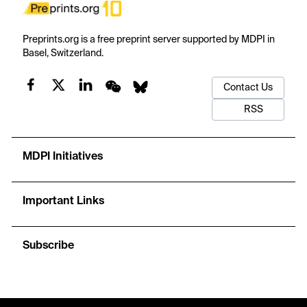
Preprints.org is a free preprint server supported by MDPI in
Basel, Switzerland.
Contact Us
RSS
MDPI Initiatives
Important Links
Subscribe