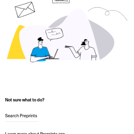
Not sure what to do?
Search Preprints