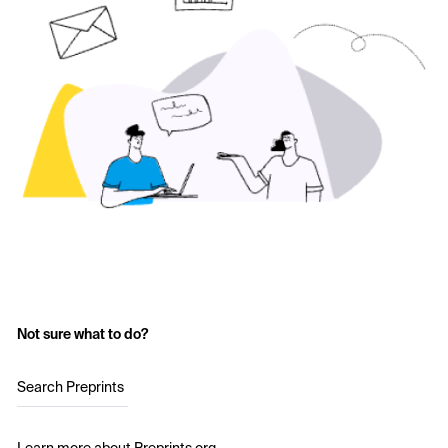
Not sure what to do?
Search Preprints