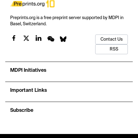
Preprints.org is a free preprint server supported by MDPI in
Basel, Switzerland.
Contact Us
RSS
MDPI Initiatives
Important Links
Subscribe