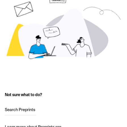
Not sure what to do?
Search Preprints