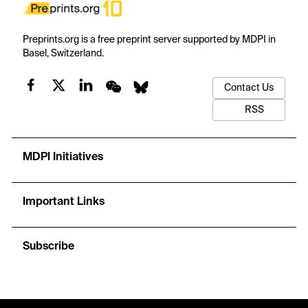
Preprints.org is a free preprint server supported by MDPI in
Basel, Switzerland.
Contact Us
RSS
MDPI Initiatives
Important Links
Subscribe